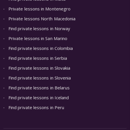
Private lessons in Montenegro
Private lessons North Macedonia
Find private lessons in Norway
Private lessons in San Marino
Find private lessons in Colombia
Find private lessons in Serbia
Find private lessons in Slovakia
Find private lessons in Slovenia
Find private lessons in Belarus
Find private lessons in Iceland
Find private lessons in Peru