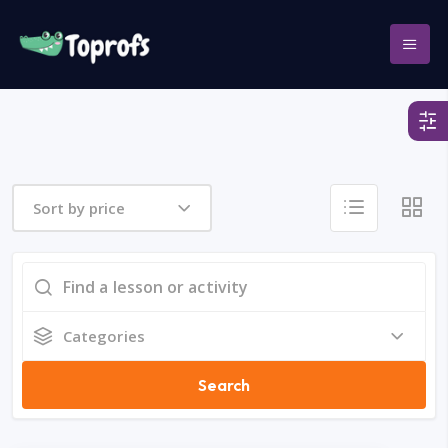
Sort by price
Categories
Search