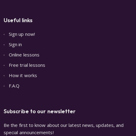
Useful links
Sign up now!
Sign in
Online lessons
Free trial lessons
How it works
F.A.Q
Subscribe to our newsletter
Be the first to know about our latest news, updates, and
special announcements!