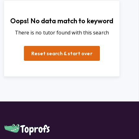
Oops! No data match to keyword
There is no tutor found with this search
Reset search & start over