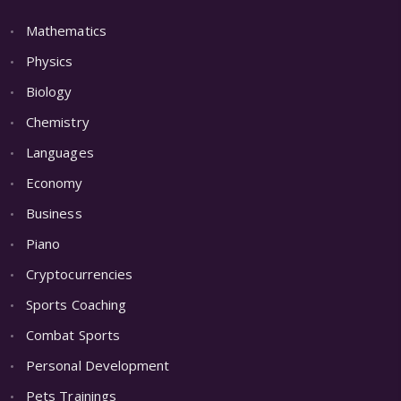
Mathematics
Physics
Biology
Chemistry
Languages
Economy
Business
Piano
Cryptocurrencies
Sports Coaching
Combat Sports
Personal Development
Pets Trainings