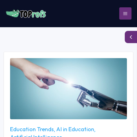
Education Trends
AI in Education