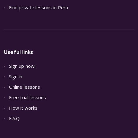
Find private lessons in Peru
Useful links
Sign up now!
Sign in
Online lessons
Free trial lessons
How it works
F.A.Q