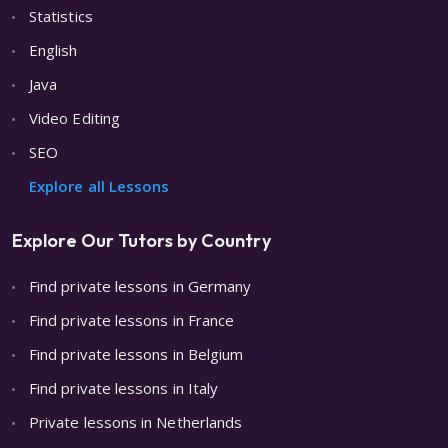
Statistics
English
Java
Video Editing
SEO
Explore all Lessons
Explore Our Tutors by Country
Find private lessons in Germany
Find private lessons in France
Find private lessons in Belgium
Find private lessons in Italy
Private lessons in Netherlands