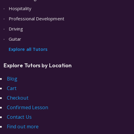
Hospitality
Professional Development
Driving
Guitar
Explore all Tutors
Explore Tutors by Location
Blog
Cart
Checkout
Confirmed Lesson
Contact Us
Find out more