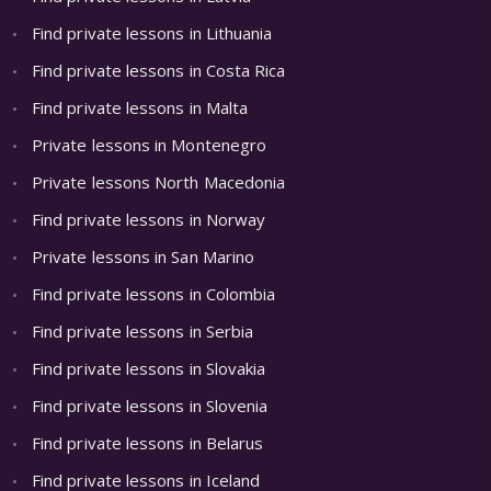
Find private lessons in Lithuania
Find private lessons in Costa Rica
Find private lessons in Malta
Private lessons in Montenegro
Private lessons North Macedonia
Find private lessons in Norway
Private lessons in San Marino
Find private lessons in Colombia
Find private lessons in Serbia
Find private lessons in Slovakia
Find private lessons in Slovenia
Find private lessons in Belarus
Find private lessons in Iceland