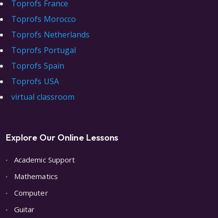
Toprofs France
Toprofs Morocco
Toprofs Netherlands
Toprofs Portugal
Toprofs Spain
Toprofs USA
virtual classroom
Explore Our Online Lessons
Academic Support
Mathematics
Computer
Guitar