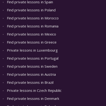
Find private lessons in Spain
Find private lessons in Poland
Find private lessons in Morocco
Find private lessons in Romania
Find private lessons in Mexico
Find private lessons in Greece
Private lessons in Luxembourg
Find private lessons in Portugal
Find private lessons in Sweden
Find private lessons in Austria
Find private lessons in Brazil
Private lessons in Czech Republic
Find private lessons in Denmark