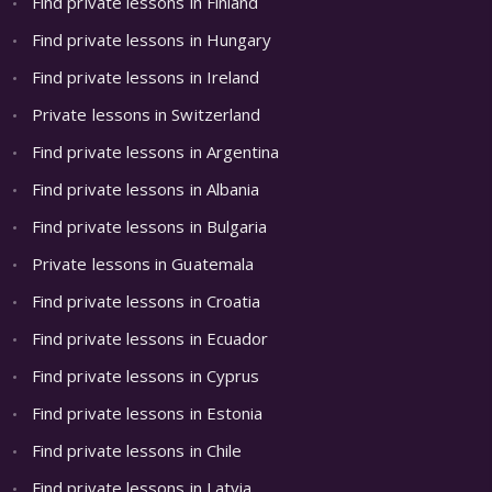
Find private lessons in Finland
Find private lessons in Hungary
Find private lessons in Ireland
Private lessons in Switzerland
Find private lessons in Argentina
Find private lessons in Albania
Find private lessons in Bulgaria
Private lessons in Guatemala
Find private lessons in Croatia
Find private lessons in Ecuador
Find private lessons in Cyprus
Find private lessons in Estonia
Find private lessons in Chile
Find private lessons in Latvia