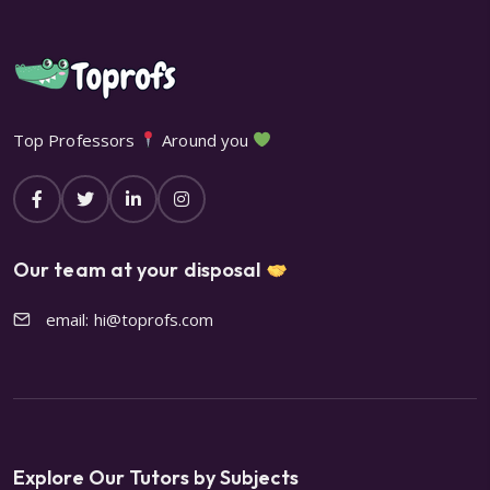
Top Professors
Around you
Our team at your disposal
email: hi@toprofs.com
Explore Our Tutors by Subjects