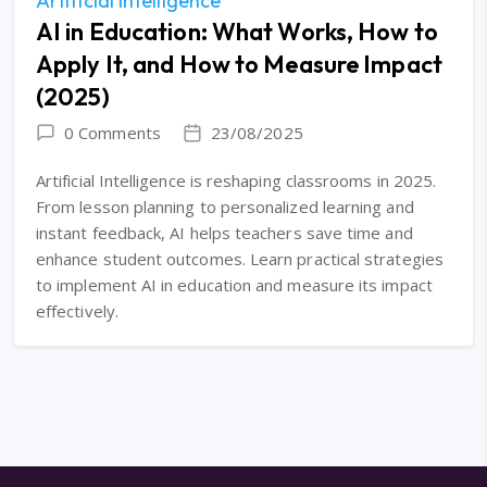
Artificial Intelligence
AI in Education: What Works, How to
Apply It, and How to Measure Impact
(2025)
0 Comments
23/08/2025
Artificial Intelligence is reshaping classrooms in 2025.
From lesson planning to personalized learning and
instant feedback, AI helps teachers save time and
enhance student outcomes. Learn practical strategies
to implement AI in education and measure its impact
effectively.