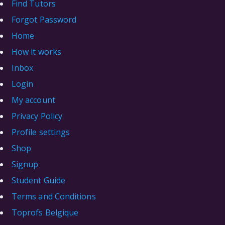
Find Tutors
Forgot Password
Home
How it works
Inbox
Login
My account
Privacy Policy
Profile settings
Shop
Signup
Student Guide
Terms and Conditions
Toprofs Belgique