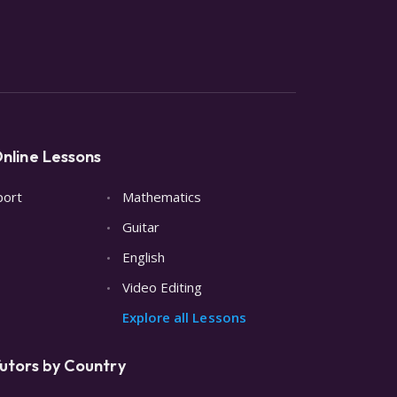
nline Lessons
port
Mathematics
Guitar
English
Video Editing
Explore all Lessons
utors by Country