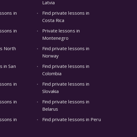
Latvia
essons in
Find private lessons in
Costa Rica
essons in
Private lessons in
Montenegro
ns North
Find private lessons in
Norway
s in San
Find private lessons in
Colombia
essons in
Find private lessons in
Slovakia
essons in
Find private lessons in
Belarus
essons in
Find private lessons in Peru