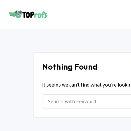
Nothing Found
It seems we can’t find what you’re looki