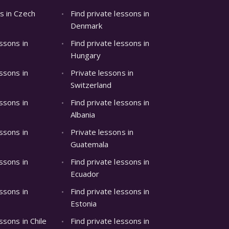
s in Czech
Find private lessons in
Denmark
essons in
Find private lessons in
Hungary
essons in
Private lessons in
Switzerland
essons in
Find private lessons in
Albania
essons in
Private lessons in
Guatemala
essons in
Find private lessons in
Ecuador
essons in
Find private lessons in
Estonia
ssons in Chile
Find private lessons in