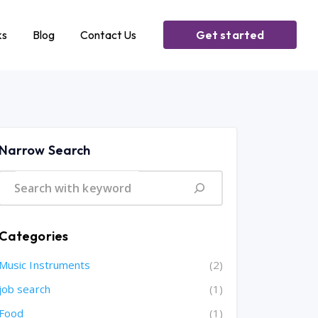
ks
Blog
Contact Us
Get started
Narrow Search
Categories
Music Instruments
(2)
job search
(1)
Food
(1)