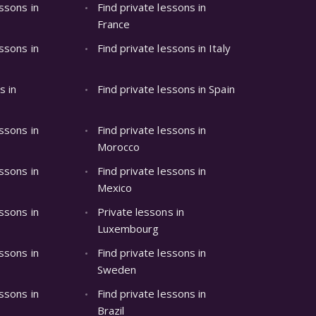
essons in
Find private lessons in
France
essons in
Find private lessons in Italy
s in
Find private lessons in Spain
essons in
Find private lessons in
Morocco
essons in
Find private lessons in
Mexico
essons in
Private lessons in
Luxembourg
essons in
Find private lessons in
Sweden
essons in
Find private lessons in
Brazil