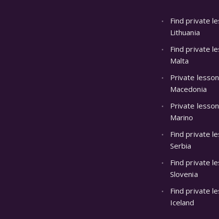
Find private l
Lithuania
Find private l
Malta
Private lesso
Macedonia
Private lesson
Marino
Find private l
Serbia
Find private l
Slovenia
Find private l
Iceland