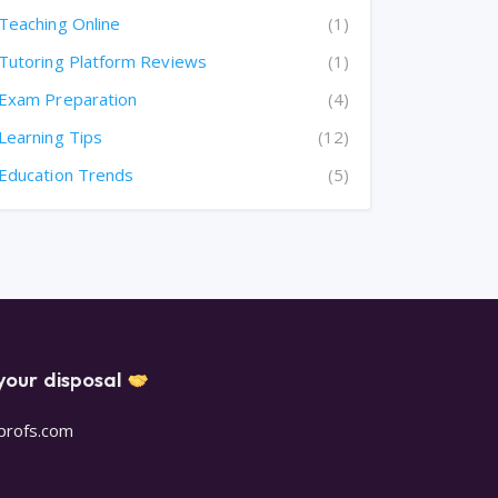
Teaching Online
(1)
Tutoring Platform Reviews
(1)
Exam Preparation
(4)
Learning Tips
(12)
Education Trends
(5)
your disposal
oprofs.com