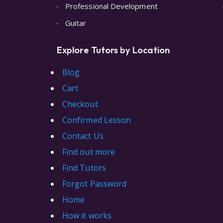
Professional Development
Guitar
Explore Tutors by Location
Blog
Cart
Checkout
Confirmed Lesson
Contact Us
Find out more
Find Tutors
Forgot Password
Home
How it works