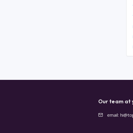
Our team at 
email: hi@t