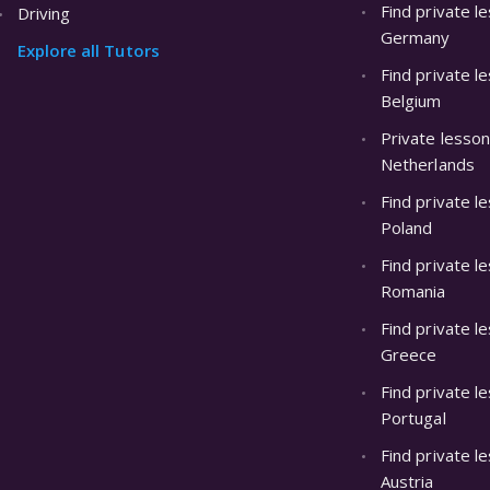
Find private l
Driving
Germany
Explore all Tutors
Find private l
Belgium
Private lesson
Netherlands
Find private l
Poland
Find private l
Romania
Find private l
Greece
Find private l
Portugal
Find private l
Austria