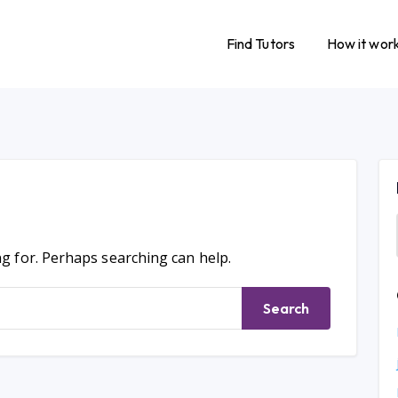
Find Tutors
How it wor
ng for. Perhaps searching can help.
Search