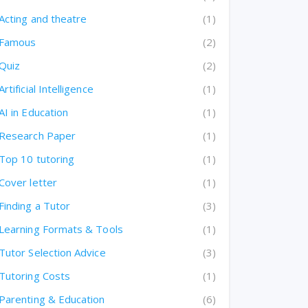
Acting and theatre
(1)
Famous
(2)
Quiz
(2)
Artificial Intelligence
(1)
AI in Education
(1)
Research Paper
(1)
Top 10 tutoring
(1)
Cover letter
(1)
Finding a Tutor
(3)
Learning Formats & Tools
(1)
Tutor Selection Advice
(3)
Tutoring Costs
(1)
Parenting & Education
(6)