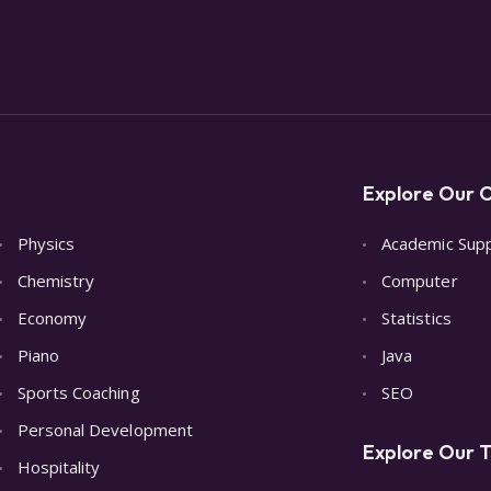
Explore Our O
Physics
Academic Sup
Chemistry
Computer
Economy
Statistics
Piano
Java
Sports Coaching
SEO
Personal Development
Explore Our T
Hospitality