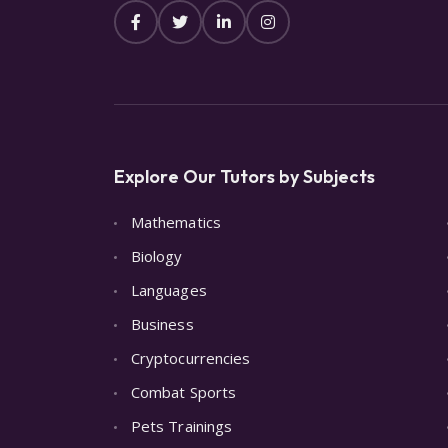
Explore Our Tutors by Subjects
Mathematics
Biology
Languages
Business
Cryptocurrencies
Combat Sports
Pets Trainings