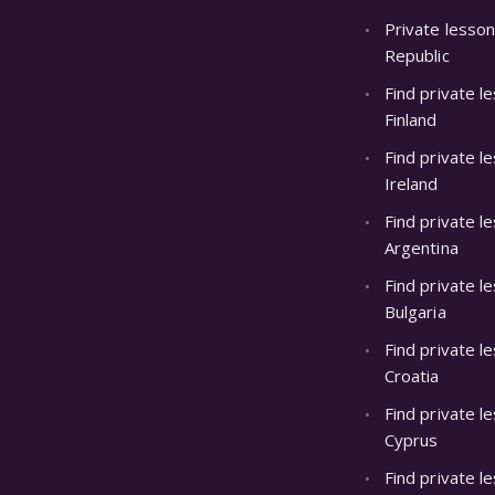
Private lesson
Republic
Find private l
Finland
Find private l
Ireland
Find private l
Argentina
Find private l
Bulgaria
Find private l
Croatia
Find private l
Cyprus
Find private le