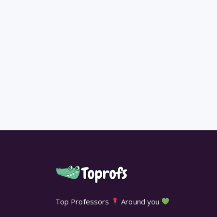
Top Professors
Around you