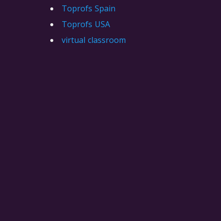
Toprofs Spain
Toprofs USA
virtual classroom