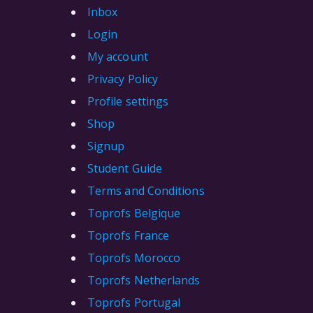
Inbox
Login
My account
Privacy Policy
Profile settings
Shop
Signup
Student Guide
Terms and Conditions
Toprofs Belgique
Toprofs France
Toprofs Morocco
Toprofs Netherlands
Toprofs Portugal