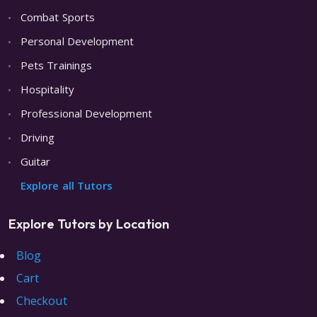
Combat Sports
Personal Development
Pets Trainings
Hospitality
Professional Development
Driving
Guitar
Explore all Tutors
Explore Tutors by Location
Blog
Cart
Checkout