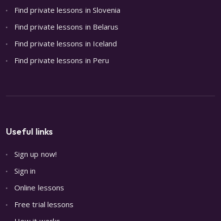
Find private lessons in Slovenia
Find private lessons in Belarus
Find private lessons in Iceland
Find private lessons in Peru
Useful links
Sign up now!
Sign in
Online lessons
Free trial lessons
How it works