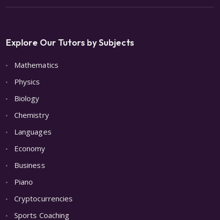
Explore Our Tutors by Subjects
Mathematics
Physics
Biology
Chemistry
Languages
Economy
Business
Piano
Cryptocurrencies
Sports Coaching