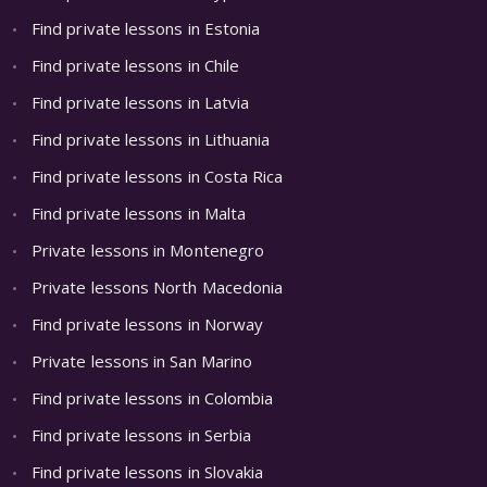
Find private lessons in Estonia
Find private lessons in Chile
Find private lessons in Latvia
Find private lessons in Lithuania
Find private lessons in Costa Rica
Find private lessons in Malta
Private lessons in Montenegro
Private lessons North Macedonia
Find private lessons in Norway
Private lessons in San Marino
Find private lessons in Colombia
Find private lessons in Serbia
Find private lessons in Slovakia