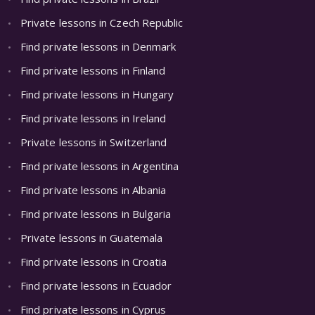
Private lessons in Czech Republic
Find private lessons in Denmark
Find private lessons in Finland
Find private lessons in Hungary
Find private lessons in Ireland
Private lessons in Switzerland
Find private lessons in Argentina
Find private lessons in Albania
Find private lessons in Bulgaria
Private lessons in Guatemala
Find private lessons in Croatia
Find private lessons in Ecuador
Find private lessons in Cyprus