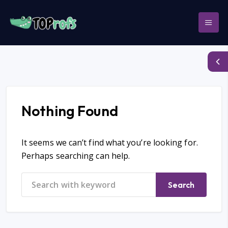
Nothing Found
It seems we can’t find what you’re looking for.
Perhaps searching can help.
Search