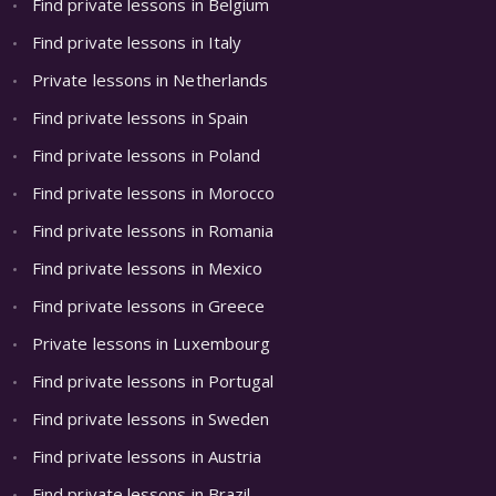
Find private lessons in Belgium
Find private lessons in Italy
Private lessons in Netherlands
Find private lessons in Spain
Find private lessons in Poland
Find private lessons in Morocco
Find private lessons in Romania
Find private lessons in Mexico
Find private lessons in Greece
Private lessons in Luxembourg
Find private lessons in Portugal
Find private lessons in Sweden
Find private lessons in Austria
Find private lessons in Brazil