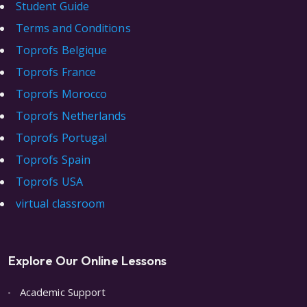
Student Guide
Terms and Conditions
Toprofs Belgique
Toprofs France
Toprofs Morocco
Toprofs Netherlands
Toprofs Portugal
Toprofs Spain
Toprofs USA
virtual classroom
Explore Our Online Lessons
Academic Support