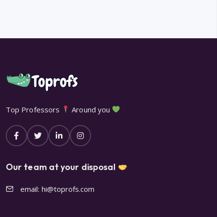
Top Professors
Around you
Our team at your disposal
email: hi@toprofs.com