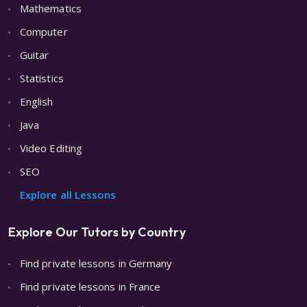
Mathematics
Computer
Guitar
Statistics
English
Java
Video Editing
SEO
Explore all Lessons
Explore Our Tutors by Country
Find private lessons in Germany
Find private lessons in France