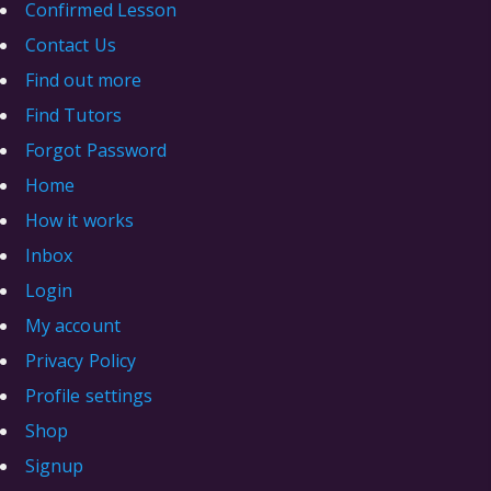
Confirmed Lesson
Contact Us
Find out more
Find Tutors
Forgot Password
Home
How it works
Inbox
Login
My account
Privacy Policy
Profile settings
Shop
Signup