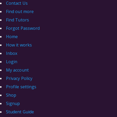
Contact Us
Find out more
Find Tutors
Forgot Password
Home
How it works
Inbox
Login
My account
Privacy Policy
Profile settings
Shop
Signup
Student Guide