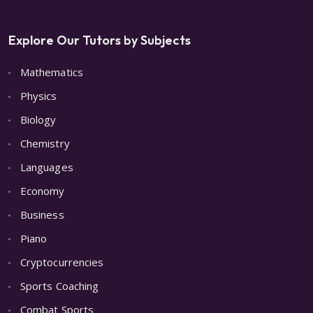
Explore Our Tutors by Subjects
Mathematics
Physics
Biology
Chemistry
Languages
Economy
Business
Piano
Cryptocurrencies
Sports Coaching
Combat Sports