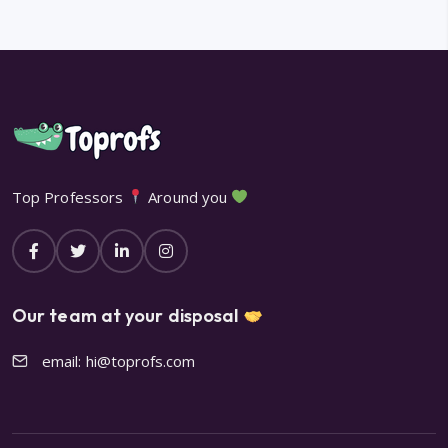
Top Professors
Around you
Our team at your disposal
email: hi@toprofs.com