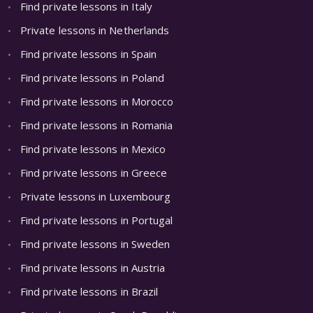
Find private lessons in Italy
Private lessons in Netherlands
Find private lessons in Spain
Find private lessons in Poland
Find private lessons in Morocco
Find private lessons in Romania
Find private lessons in Mexico
Find private lessons in Greece
Private lessons in Luxembourg
Find private lessons in Portugal
Find private lessons in Sweden
Find private lessons in Austria
Find private lessons in Brazil