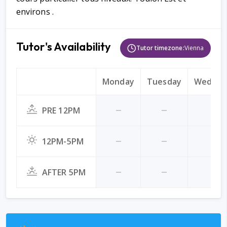
environs .
Tutor's Availability
Tutor timezone:
Vienna
Monday
Tuesday
Wednes
PRE 12PM
12PM-5PM
AFTER 5PM