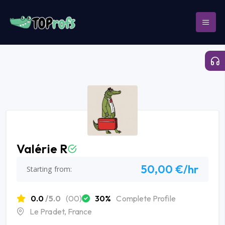
Valérie R
50,00 €/hr
Starting from:
0.0
/5.0
(00)
30%
Complete Profile
Le Pradet, France