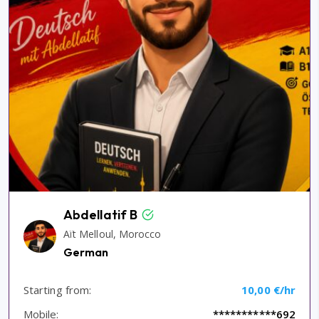
Abdellatif B
Aït Melloul, Morocco
German
Starting from:
10,00 €/hr
Mobile:
***********692