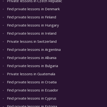
Private lessons in Czech Republic
Find private lessons in Denmark
Find private lessons in Finland
Find private lessons in Hungary
Find private lessons in Ireland
Private lessons in Switzerland
Find private lessons in Argentina
Find private lessons in Albania
Find private lessons in Bulgaria
Private lessons in Guatemala
Find private lessons in Croatia
Find private lessons in Ecuador
Find private lessons in Cyprus
Find private lessons in Estonia