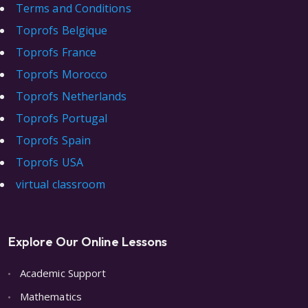
Terms and Conditions
Toprofs Belgique
Toprofs France
Toprofs Morocco
Toprofs Netherlands
Toprofs Portugal
Toprofs Spain
Toprofs USA
virtual classroom
Explore Our Online Lessons
Academic Support
Mathematics