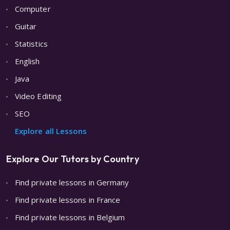
Computer
Guitar
Statistics
English
Java
Video Editing
SEO
Explore all Lessons
Explore Our Tutors by Country
Find private lessons in Germany
Find private lessons in France
Find private lessons in Belgium