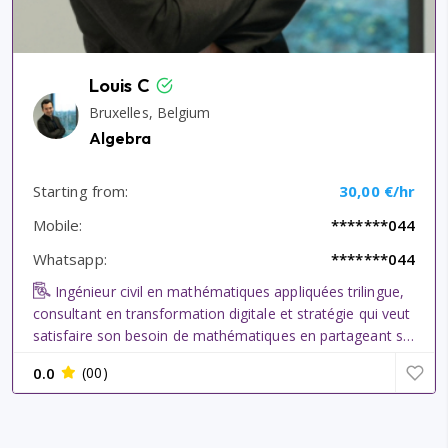
Louis C
Bruxelles, Belgium
Algebra
Starting from:
30,00 €/hr
Mobile:
*******044
Whatsapp:
*******044
Ingénieur civil en mathématiques appliquées trilingue,
consultant en transformation digitale et stratégie qui veut
satisfaire son besoin de mathématiques en partageant sa
passion ici. Ancien tuteur en séances d\\\'exercices à
0.0
(00)
l\\\'université pour ingénieurs civil en bachelor (Econ...