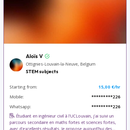
Aloïs V
Ottignies-Louvain-la-Neuve, Belgium
STEM subjects
Starting from:
15,00 €/hr
Mobile:
*********226
Whatsapp:
*********226
Étudiant en ingénieur civil à l'UCLouvain, j'ai suivi un
parcours secondaire en maths fortes et sciences fortes,
avec d'excellents résultats. Je propose aujourd'hui des