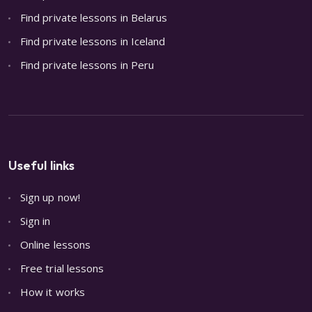
Find private lessons in Belarus
Find private lessons in Iceland
Find private lessons in Peru
Useful links
Sign up now!
Sign in
Online lessons
Free trial lessons
How it works