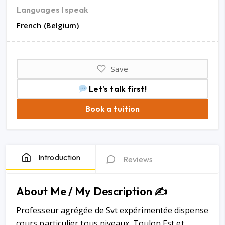
Languages I speak
French (Belgium)
Save
Let's talk first!
Book a tuition
Introduction
Reviews
About Me / My Description ✍️
Professeur agrégée de Svt expérimentée dispense
cours particulier tous niveaux. Toulon Est et