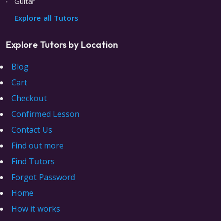
Guitar
Explore all Tutors
Explore Tutors by Location
Blog
Cart
Checkout
Confirmed Lesson
Contact Us
Find out more
Find Tutors
Forgot Password
Home
How it works