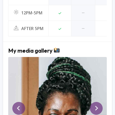
12PM-5PM
AFTER 5PM
My media gallery