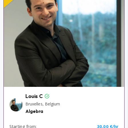
Louis C
Bruxelles, Belgium
Algebra
Starting from:
30,00 €/hr