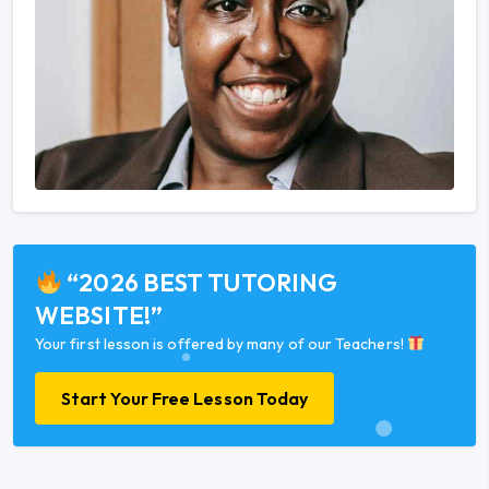
“2026 BEST TUTORING
WEBSITE!”
Your first lesson is offered by many of our Teachers!
Start Your Free Lesson Today