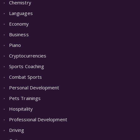
Chemistry
Languages
Economy
Business
Piano
Cryptocurrencies
Sports Coaching
Combat Sports
Personal Development
Pets Trainings
Hospitality
Professional Development
Driving