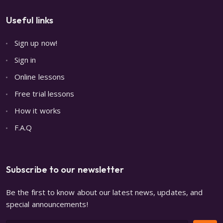
Useful links
Sign up now!
Sign in
Online lessons
Free trial lessons
How it works
F.A.Q
Subscribe to our newsletter
Be the first to know about our latest news, updates, and
special announcements!