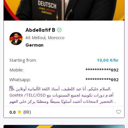
Abdellatif B
Aït Melloul, Morocco
German
Starting from:
10,00 €/hr
Mobile:
***********692
Whatsapp:
***********692
السلام عليكم، أنا عبد اللطيف، أستاذ اللغة الألمانية أونلاين.
Goehte /TELC/ÖSD أقدم دورات تكوينية لجميع المستويات مع
التحضير لامتحانات أعتمد أسلوبًا بسيطًا ومنظمًا يركز على الفهم
والتطبيق والمحادثة، حتى يتمكن الطالب من اكتساب اللغة بثقة.
0.0
(00)
كما أساعد الطلاب في إعداد ملفاتهم المتعلقة بأ...