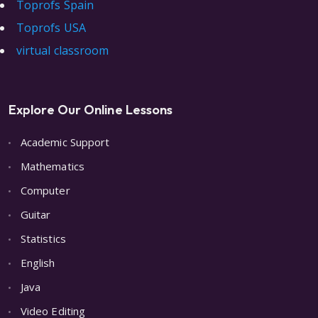
Toprofs Spain
Toprofs USA
virtual classroom
Explore Our Online Lessons
Academic Support
Mathematics
Computer
Guitar
Statistics
English
Java
Video Editing