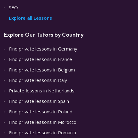
SEO
Explore all Lessons
Explore Our Tutors by Country
Find private lessons in Germany
Find private lessons in France
Find private lessons in Belgium
Find private lessons in Italy
Private lessons in Netherlands
Find private lessons in Spain
Find private lessons in Poland
Find private lessons in Morocco
Find private lessons in Romania