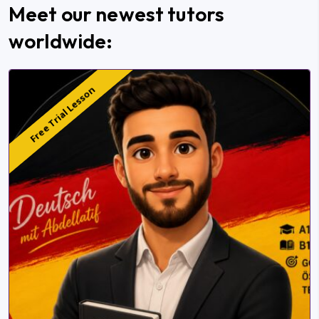
Meet our newest tutors
worldwide:
Free Trial Lesson