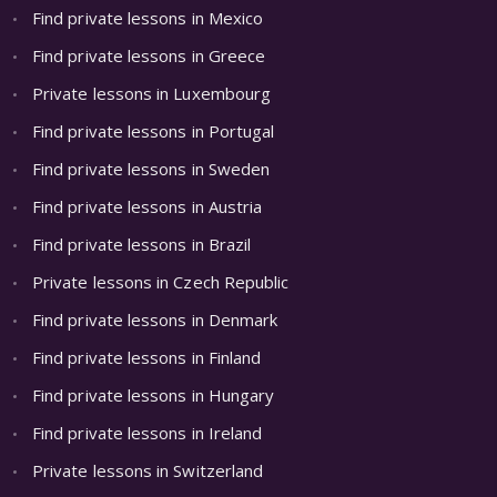
Find private lessons in Mexico
Find private lessons in Greece
Private lessons in Luxembourg
Find private lessons in Portugal
Find private lessons in Sweden
Find private lessons in Austria
Find private lessons in Brazil
Private lessons in Czech Republic
Find private lessons in Denmark
Find private lessons in Finland
Find private lessons in Hungary
Find private lessons in Ireland
Private lessons in Switzerland