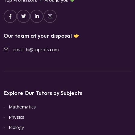
Our team at your disposal
email: hi@toprofs.com
Explore Our Tutors by Subjects
Mathematics
Physics
Biology