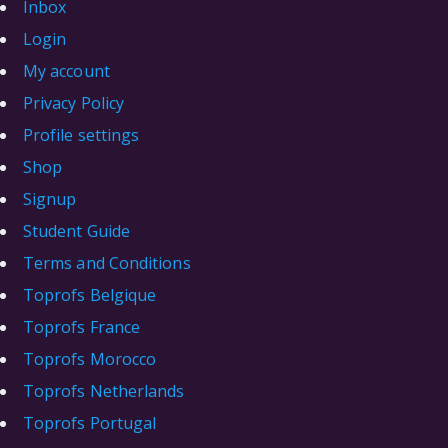
Inbox
Login
My account
Privacy Policy
Profile settings
Shop
Signup
Student Guide
Terms and Conditions
Toprofs Belgique
Toprofs France
Toprofs Morocco
Toprofs Netherlands
Toprofs Portugal