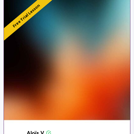
Free Trial Lesson
Aloïs V