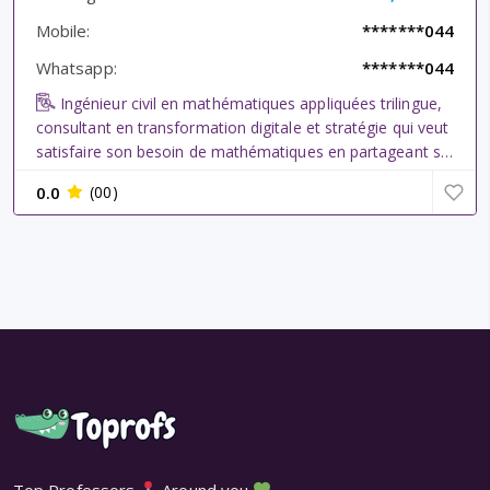
Mobile:
*******044
Whatsapp:
*******044
Ingénieur civil en mathématiques appliquées trilingue,
consultant en transformation digitale et stratégie qui veut
satisfaire son besoin de mathématiques en partageant sa
passion ici. Ancien tuteur en séances d\\\'exercices à
0.0
(00)
l\\\'université pour ingénieurs civil en bachelor (Econ...
Top Professors
Around you