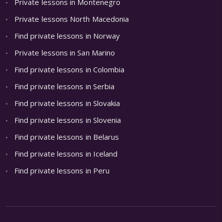
Private lessons in Montenegro
Private lessons North Macedonia
Find private lessons in Norway
Private lessons in San Marino
Find private lessons in Colombia
Find private lessons in Serbia
Find private lessons in Slovakia
Find private lessons in Slovenia
Find private lessons in Belarus
Find private lessons in Iceland
Find private lessons in Peru