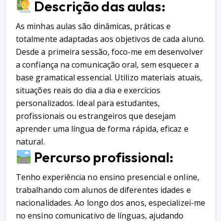
Descrição das aulas:
As minhas aulas são dinâmicas, práticas e
totalmente adaptadas aos objetivos de cada aluno.
Desde a primeira sessão, foco-me em desenvolver
a confiança na comunicação oral, sem esquecer a
base gramatical essencial. Utilizo materiais atuais,
situações reais do dia a dia e exercícios
personalizados. Ideal para estudantes,
profissionais ou estrangeiros que desejam
aprender uma língua de forma rápida, eficaz e
natural.
Percurso profissional:
Tenho experiência no ensino presencial e online,
trabalhando com alunos de diferentes idades e
nacionalidades. Ao longo dos anos, especializei-me
no ensino comunicativo de línguas, ajudando