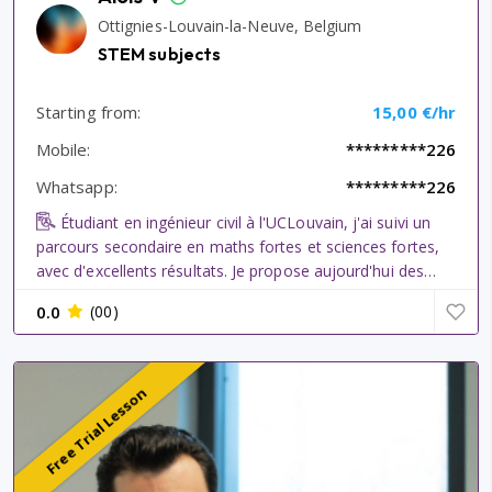
Ottignies-Louvain-la-Neuve, Belgium
STEM subjects
Starting from:
15,00 €/hr
Mobile:
*********226
Whatsapp:
*********226
Étudiant en ingénieur civil à l'UCLouvain, j'ai suivi un
parcours secondaire en maths fortes et sciences fortes,
avec d'excellents résultats. Je propose aujourd'hui des
cours particuliers en mathématiques, physique, chimie,
0.0
(00)
biologie et français, ainsi qu'en programmation
informatique,...
Free Trial Lesson