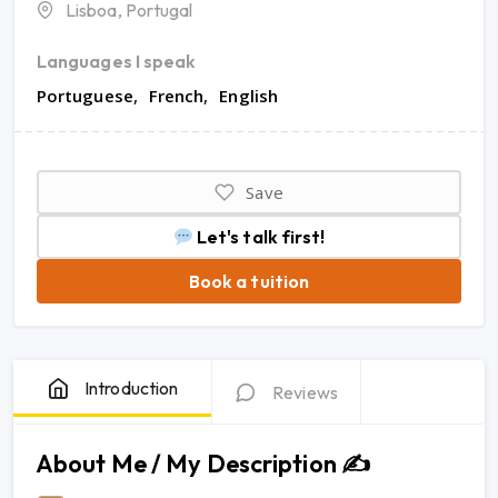
Lisboa, Portugal
Languages I speak
Portuguese
French
English
Save
Let's talk first!
Book a tuition
Introduction
Reviews
About Me / My Description ✍️