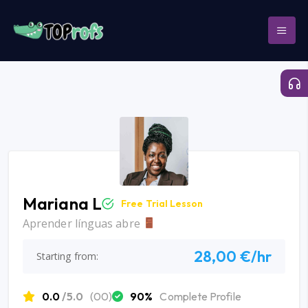
Mariana L
Free Trial Lesson
Aprender línguas abre
28,00 €/hr
Starting from:
0.0
/5.0
(00)
90%
Complete Profile