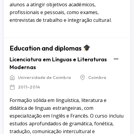
alunos a atingir objetivos académicos,
profissionais e pessoais, como exames,
entrevistas de trabalho e integração cultural.
Education and diplomas
Licenciatura em Línguas e Literaturas
Modernas
Universidade de Coimbra
Coimbra
2011–2014
Formação sólida em linguística, literatura e
didática de línguas estrangeiras, com
especialização em Inglês e Francês. O curso incluiu
estudos aprofundados de gramática, fonética,
tradução, comunicação intercultural e