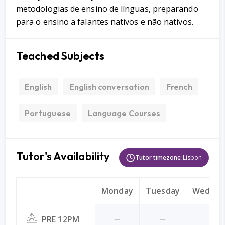
metodologias de ensino de línguas, preparando
para o ensino a falantes nativos e não nativos.
Teached Subjects
English
English conversation
French
Portuguese
Language Courses
Tutor's Availability
Tutor timezone:
Lisbon
Monday
Tuesday
Wednes
PRE 12PM