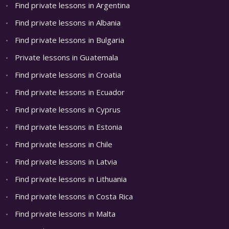
Find private lessons in Argentina
Find private lessons in Albania
Find private lessons in Bulgaria
Private lessons in Guatemala
Find private lessons in Croatia
Find private lessons in Ecuador
Find private lessons in Cyprus
Find private lessons in Estonia
Find private lessons in Chile
Find private lessons in Latvia
Find private lessons in Lithuania
Find private lessons in Costa Rica
Find private lessons in Malta