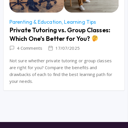
Parenting & Education
Learning Tips
Private Tutoring vs. Group Classes:
Which One’s Better for You?
4 Comments
17/07/2025
Not sure whether private tutoring or group classes
are right for you? Compare the benefits and
drawbacks of each to find the best learning path for
your needs.