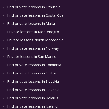
Find private lessons in Lithuania
Find private lessons in Costa Rica
Find private lessons in Malta
Private lessons in Montenegro
Private lessons North Macedonia
Find private lessons in Norway
Private lessons in San Marino
Find private lessons in Colombia
Find private lessons in Serbia
Find private lessons in Slovakia
Find private lessons in Slovenia
Find private lessons in Belarus
Find private lessons in Iceland