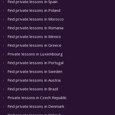
Find private lessons in Spain
Find private lessons in Poland
Find private lessons in Morocco
Find private lessons in Romania
Find private lessons in Mexico
Find private lessons in Greece
Private lessons in Luxembourg
Find private lessons in Portugal
Find private lessons in Sweden
Find private lessons in Austria
Find private lessons in Brazil
Private lessons in Czech Republic
Find private lessons in Denmark
Find private lessons in Finland