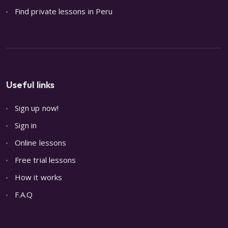
Find private lessons in Peru
Useful links
Sign up now!
Sign in
Online lessons
Free trial lessons
How it works
F.A.Q