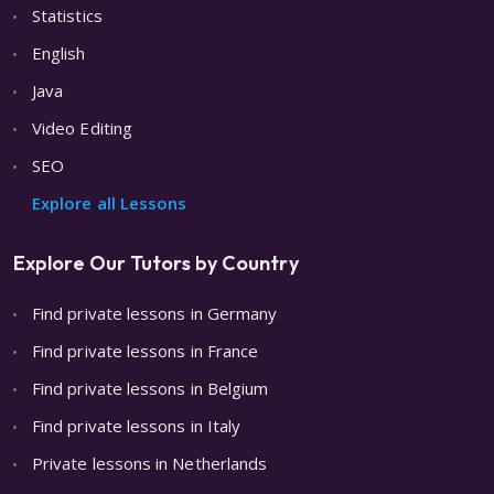
Statistics
English
Java
Video Editing
SEO
Explore all Lessons
Explore Our Tutors by Country
Find private lessons in Germany
Find private lessons in France
Find private lessons in Belgium
Find private lessons in Italy
Private lessons in Netherlands