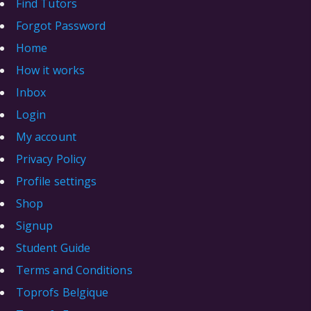
Find Tutors
Forgot Password
Home
How it works
Inbox
Login
My account
Privacy Policy
Profile settings
Shop
Signup
Student Guide
Terms and Conditions
Toprofs Belgique