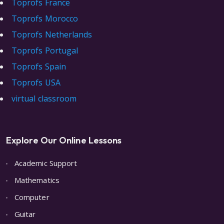
Toprofs France
Toprofs Morocco
Toprofs Netherlands
Toprofs Portugal
Toprofs Spain
Toprofs USA
virtual classroom
Explore Our Online Lessons
Academic Support
Mathematics
Computer
Guitar