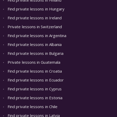
Find private lessons in Hungary
Find private lessons in Ireland
Private lessons in Switzerland
Find private lessons in Argentina
Find private lessons in Albania
Find private lessons in Bulgaria
Private lessons in Guatemala
Find private lessons in Croatia
Find private lessons in Ecuador
Find private lessons in Cyprus
Find private lessons in Estonia
Find private lessons in Chile
Find private lessons in Latvia