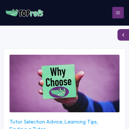
Tutor Selection Advice
Learning Tips