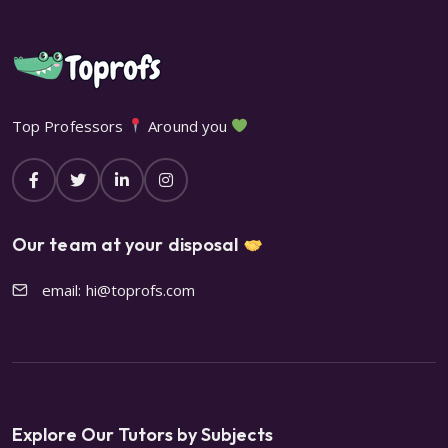
Top Professors
Around you
Our team at your disposal
email: hi@toprofs.com
Explore Our Tutors by Subjects