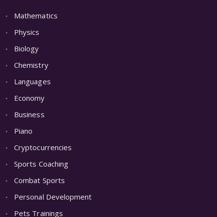
Mathematics
Physics
Biology
Chemistry
Languages
Economy
Business
Piano
Cryptocurrencies
Sports Coaching
Combat Sports
Personal Development
Pets Trainings