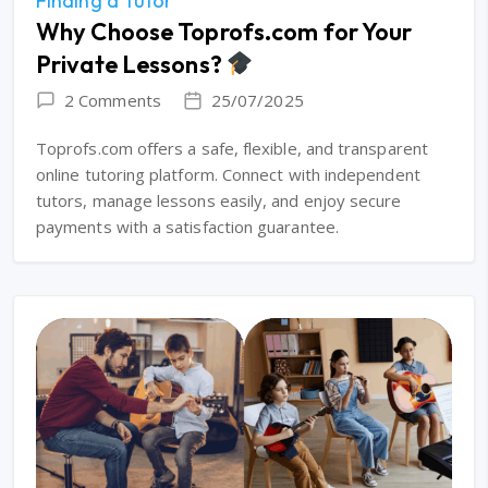
Finding a Tutor
Why Choose Toprofs.com for Your
Private Lessons?
2 Comments
25/07/2025
Toprofs.com offers a safe, flexible, and transparent
online tutoring platform. Connect with independent
tutors, manage lessons easily, and enjoy secure
payments with a satisfaction guarantee.