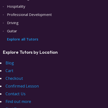
Hospitality
Professional Development
Driving
Guitar
Explore all Tutors
Explore Tutors by Location
Blog
Cart
Checkout
Confirmed Lesson
Contact Us
Find out more